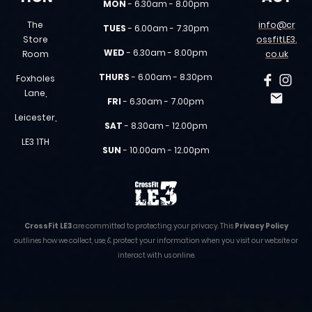
MON
- 6.30am - 8.00pm
The
info@cr
TUES
- 6.00am - 7.30pm
Store
ossfitLE3.
WED
- 6.30am - 8.00pm
Room
co.uk
THURS
- 6.00am - 8.30pm
Foxholes
Lane,
FRI
- 6.30am - 7.00pm
Leicester,
SAT
- 8.30am - 12.00pm
LE3 1TH
SUN
- 10.00am - 12.00pm
CrossFit LE3
are committed to protecting your privacy. This
Privacy Policy
outlines how we collect, use, & protect your information when you visit our website or
interact with us online.