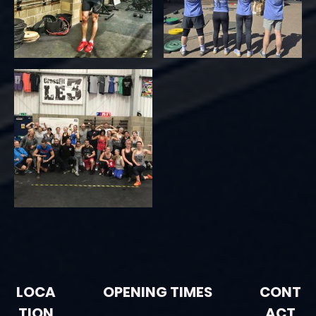
LOCA
OPENING TIMES
CONT
TION
ACT