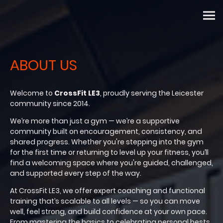
ABOUT US
Welcome to
CrossFit LE3
, proudly serving the Leicester
community since 2014.
We’re more than just a gym — we’re a supportive
community built on encouragement, consistency, and
shared progress. Whether you're stepping into the gym
for the first time or returning to level up your fitness, you’ll
find a welcoming space where you're guided, challenged,
and supported every step of the way.
At CrossFit LE3, we offer expert coaching and functional
training that’s scalable to all levels — so you can move
well, feel strong, and build confidence at your own pace.
From mastering the basics to celebrating personal bests,