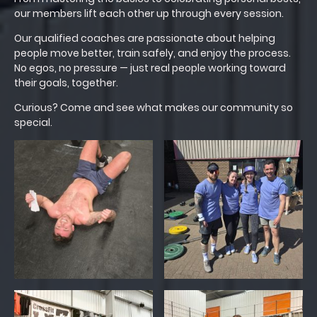
our members lift each other up through every session.
Our qualified coaches are passionate about helping
people move better, train safely, and enjoy the process.
No egos, no pressure — just real people working toward
their goals, together.
Curious? Come and see what makes our community so
special.