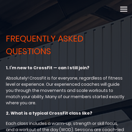
FREQUENTLY ASKED
QUESTIONS
1. I’m new to CrossFit — can I still join?
Absolutely! CrossFit is for everyone, regardless of fitness
level or experience. Our experienced coaches will guide
you through the movements and scale workouts to
match your ability. Many of our members started exactly
where you are.
2. What is a typical CrossFit class like?
Each class includes a warm-up, strength or skill focus,
and a workout of the day (WOD). Sessions are coach-led