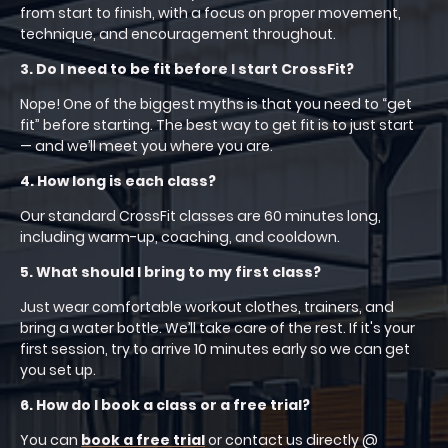
from start to finish, with a focus on proper movement,
technique, and encouragement throughout.
3. Do I need to be fit before I start CrossFit?
Nope! One of the biggest myths is that you need to “get
fit” before starting. The best way to get fit is to just start
— and we’ll meet you where you are.
4. How long is each class?
Our standard CrossFit classes are 60 minutes long,
including warm-up, coaching, and cooldown.
5. What should I bring to my first class?
Just wear comfortable workout clothes, trainers, and
bring a water bottle. We’ll take care of the rest. If it's your
first session, try to arrive 10 minutes early so we can get
you set up.
6. How do I book a class or a free trial?
You can
book a free trial
or contact us directly @