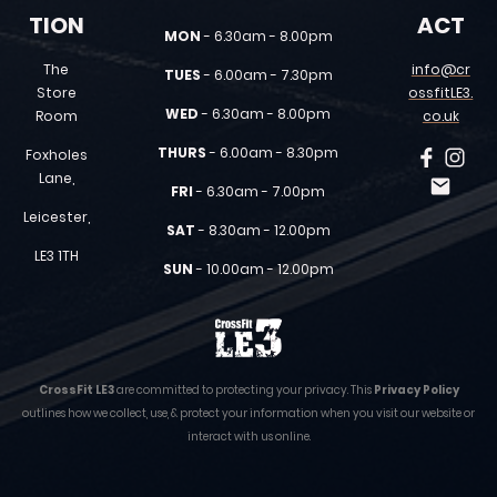
TION
ACT
MON
- 6.30am - 8.00pm
The
info@cr
TUES
- 6.00am - 7.30pm
Store
ossfitLE3.
WED
- 6.30am - 8.00pm
Room
co.uk
THURS
- 6.00am - 8.30pm
Foxholes
Lane,
FRI
- 6.30am - 7.00pm
Leicester,
SAT
- 8.30am - 12.00pm
LE3 1TH
SUN
- 10.00am - 12.00pm
CrossFit LE3
are committed to protecting your privacy. This
Privacy Policy
outlines how we collect, use, & protect your information when you visit our website or
interact with us online.