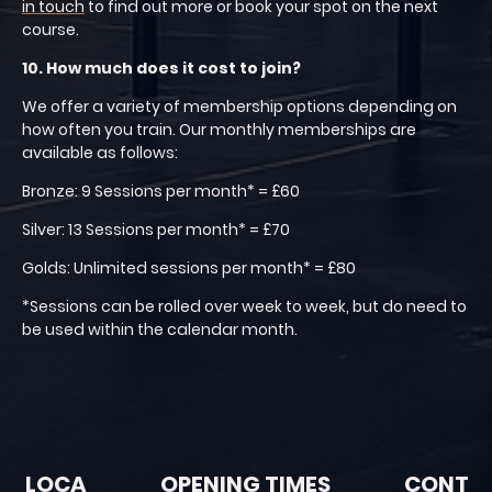
in touch
to find out more or book your spot on the next
course.
10. How much does it cost to join?
We offer a variety of membership options depending on
how often you train. Our monthly memberships are
available as follows:
Bronze: 9 Sessions per month* = £60
Silver: 13 Sessions per month* = £70
Golds: Unlimited sessions per month* = £80
*Sessions can be rolled over week to week, but do need to
be used within the calendar month.
LOCA
OPENING TIMES
CONT