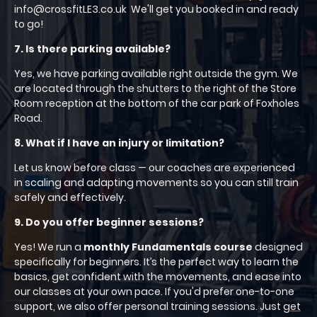
info@crossfitLE3.co.uk We'll get you booked in and ready
to go!
7. Is there parking available?
Yes, we have parking available right outside the gym. We
are located through the shutters to the right of the Store
Room reception at the bottom of the car park of Foxholes
Road.
8. What if I have an injury or limitation?
Let us know before class — our coaches are experienced
in scaling and adapting movements so you can still train
safely and effectively.
9. Do you offer beginner sessions?
Yes! We run a
monthly Fundamentals course
designed
specifically for beginners. It’s the perfect way to learn the
basics, get confident with the movements, and ease into
our classes at your own pace. If you'd prefer one-to-one
support, we also offer personal training sessions. Just
get